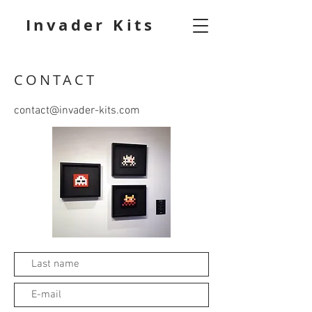
Invader Kits
CONTACT
contact@invader-kits.com