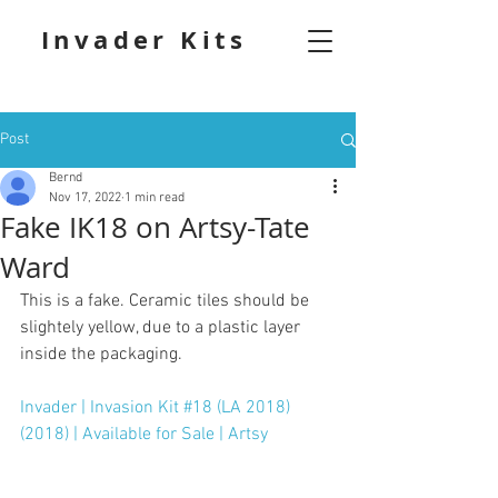
Invader Kits
Post
Bernd
Nov 17, 2022
1 min read
Fake IK18 on Artsy-Tate
Ward
This is a fake. Ceramic tiles should be 
slightely yellow, due to a plastic layer 
inside the packaging.
Invader | Invasion Kit #18 (LA 2018) 
(2018) | Available for Sale | Artsy