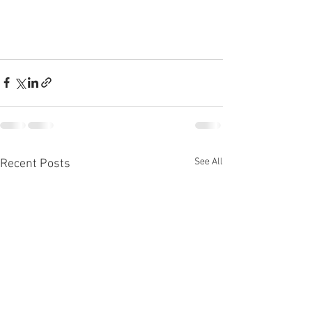
See All
Recent Posts