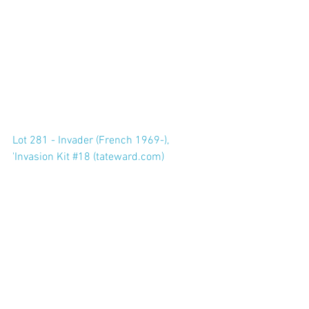
Lot 281 - Invader (French 1969-), 
'Invasion Kit #18 (tateward.com)