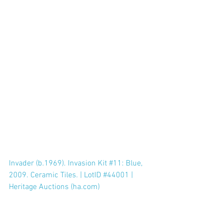
Invader (b.1969). Invasion Kit #11: Blue, 
2009. Ceramic Tiles. | LotID #44001 | 
Heritage Auctions (ha.com)