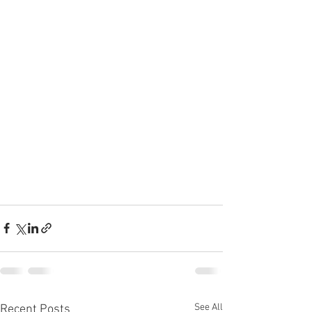
See All
Recent Posts