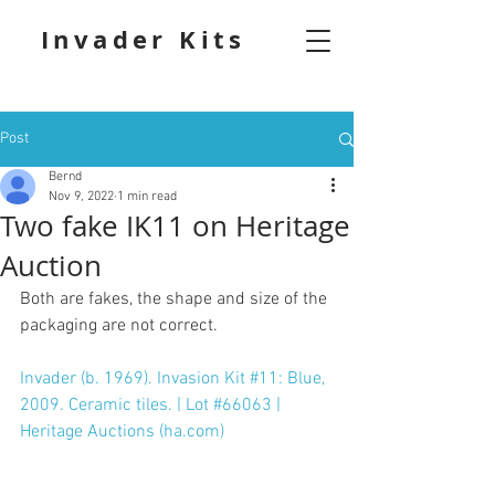
Invader Kits
Post
Bernd
Nov 9, 2022
1 min read
Two fake IK11 on Heritage
Auction
Both are fakes, the shape and size of the 
packaging are not correct.
Invader (b. 1969). Invasion Kit #11: Blue, 
2009. Ceramic tiles. | Lot #66063 | 
Heritage Auctions (ha.com)