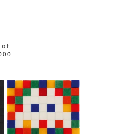
 of
000