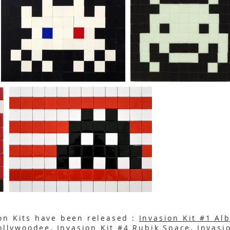
on Kits have been released :
Invasion Kit #1 Al
Hollywoodee
,
Invasion Kit #4 Rubik Space
,
Invasi