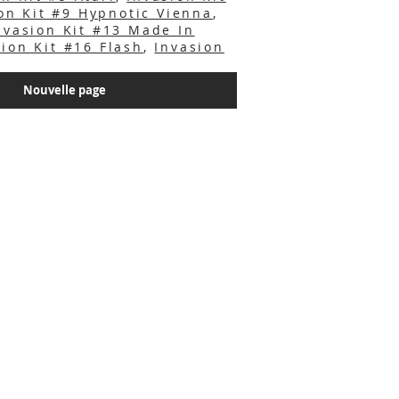
on Kit #9 Hypnotic Vienna
,
nvasion Kit #13 Made In
sion Kit #16 Flash
,
Invasion
Nouvelle page