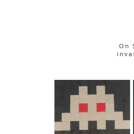
On 
inva