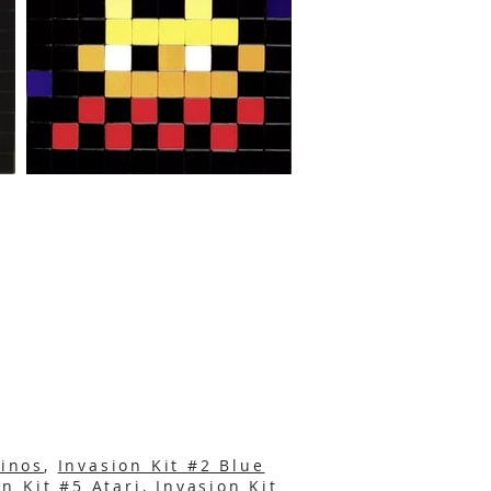
binos
,
Invasion Kit #2 Blue
on Kit #5 A
tari
,
Invasion Kit