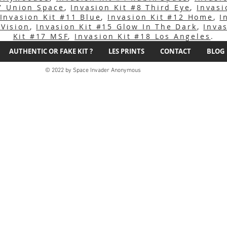
#7 Union Space
,
Invasion Kit #8 Third Eye
,
Invasi
Invasion Kit #11 Blue
,
Invasion Kit #12 Home
,
I
 Vision
,
Invasion Kit #15 Glow In The Dark
,
Inva
Kit #17 MSF
,
Invasion Kit #18 Los Angeles
.
AUTHENTIC OR FAKE KIT ?
LES PRINTS
CONTACT
BLOG
© 2022 by Space Invader Anonymous