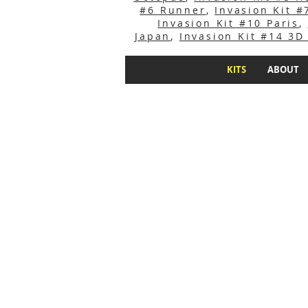
#6 Runner
,
Invasion Kit 
Invasion Kit #10 Paris
,
Japan
,
Invasion Kit #14 3D
KITS
ABOUT