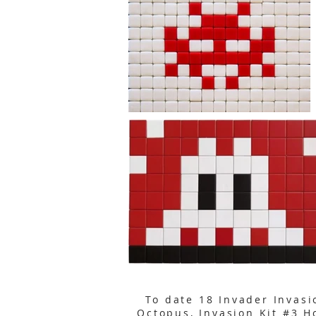
To date 18 Invader Invasi
Octopus
,
Invasion Kit #3 