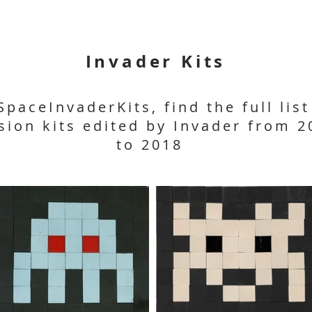
Invader Kits
SpaceInvaderKits, find the full list
sion kits edited by Invader from 2
to 2018